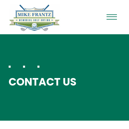
CONTACT US