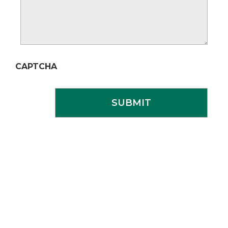
CAPTCHA