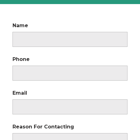
Name
Phone
Email
Reason For Contacting