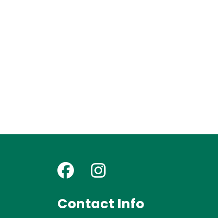
Contact Info