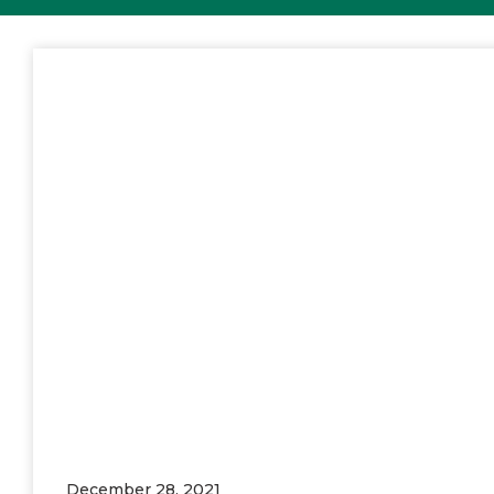
December 28, 2021