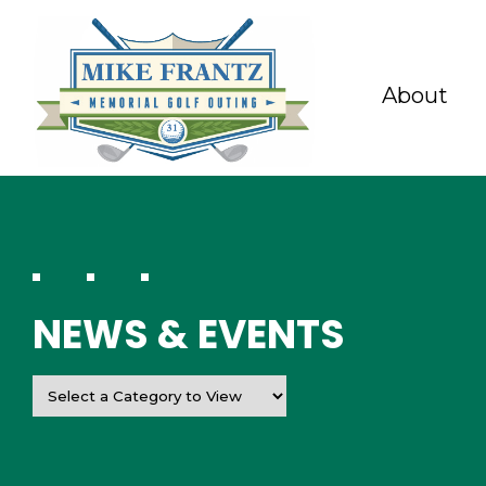
About
NEWS & EVENTS