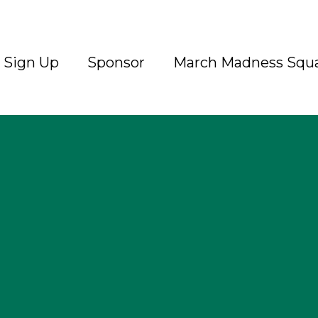
Sign Up
Sponsor
March Madness Squ