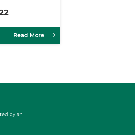
022
Read More
hted by an