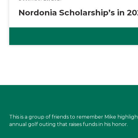
Nordonia Scholarship’s in 2
This is a group of friends to remember Mike highlig
annual golf outing that raises funds in his honor.