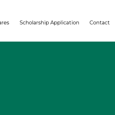
ares
Scholarship Application
Contact